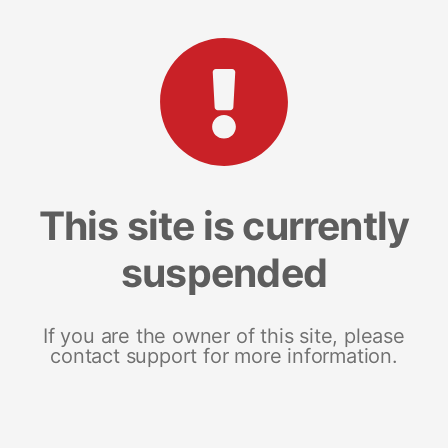
This site is currently
suspended
If you are the owner of this site, please
contact support for more information.