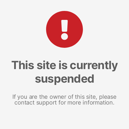
This site is currently
suspended
If you are the owner of this site, please
contact support for more information.